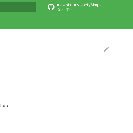
mawoka-myblock/SimpleSelfhostAuth
7
0
rt searching
t up.