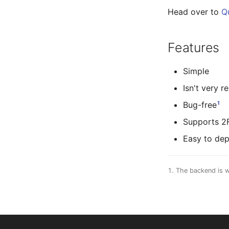
Head over to
Q
Features
Simple
Isn't very r
1
Bug-free
Supports 2
Easy to dep
The backend is w