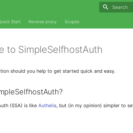
Type to sta
Quick Start
Reverse proxy
Scopes
 to SimpleSelfhostAuth
ion should you help to get started quick and easy.
impleSelfhostAuth?
uth (SSA) is like
Authelia
, but (in my opinion) simpler to se