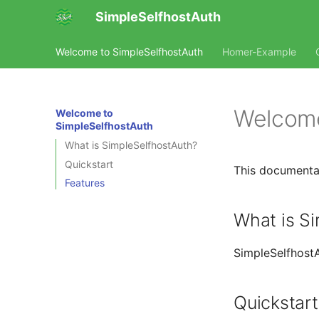
SimpleSelfhostAuth
Welcome to SimpleSelfhostAuth
Homer-Example
Welcome
Welcome to
SimpleSelfhostAuth
What is SimpleSelfhostAuth?
Quickstart
This documentat
Features
What is S
SimpleSelfhostA
Quickstart