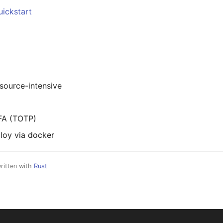
uickstart
esource-intensive
FA (TOTP)
loy via docker
ritten with
Rust